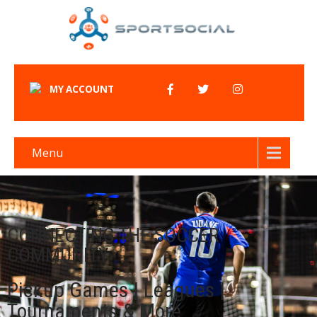
MY ACCOUNT
Menu
CONNECTING THE SOCCER
COMMUNITY
Pickup Games | Leagues |
Tournaments & More