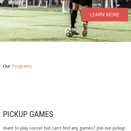
LEARN MORE
Our
Programs
PICKUP GAMES
Want to play soccer but can’t find any games? Join our pickup