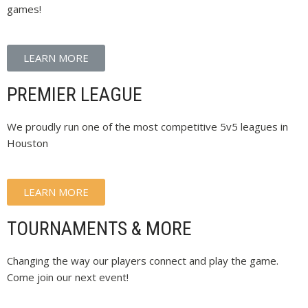
games!
LEARN MORE
PREMIER LEAGUE
We proudly run one of the most competitive 5v5 leagues in
Houston
LEARN MORE
TOURNAMENTS & MORE
Changing the way our players connect and play the game.
Come join our next event!