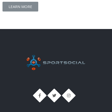
LEARN MORE